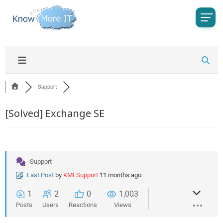
Support
[Solved]
Exchange SE
Support
Last Post
by
KMI Support
11 months ago
1
2
0
1,003
Posts
Users
Reactions
Views