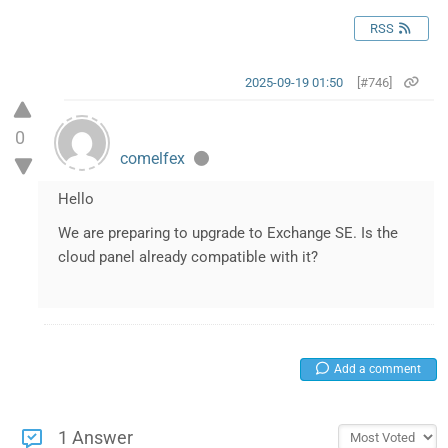
RSS
2025-09-19 01:50
[#746]
0
comelfex
Hello
We are preparing to upgrade to Exchange SE. Is the
cloud panel already compatible with it?
Add a comment
1 Answer