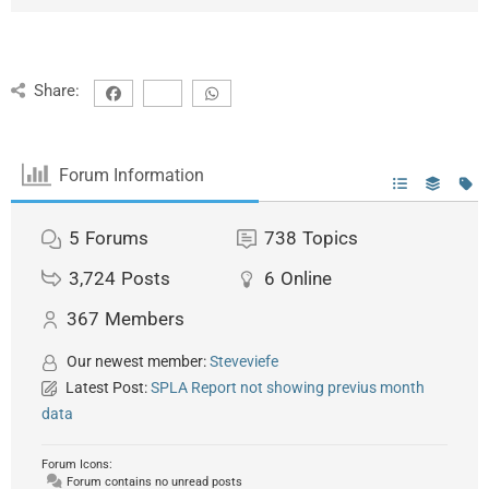
Share:
Forum Information
5
Forums
738
Topics
3,724
Posts
6
Online
367
Members
Our newest member:
Steveviefe
Latest Post:
SPLA Report not showing previus month
data
Forum Icons:
Forum contains no unread posts