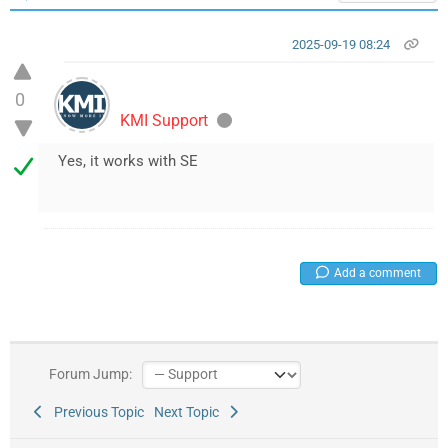
2025-09-19 08:24
0
KMI Support
Yes, it works with SE
Add a comment
Forum Jump:
Previous Topic
Next Topic