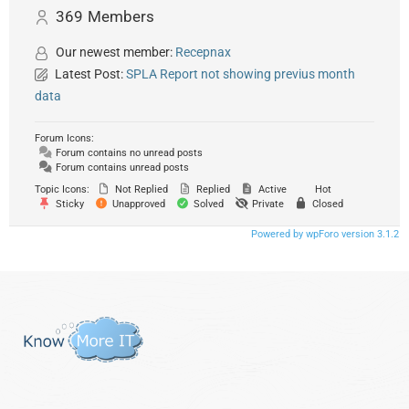
369
Members
Our newest member:
Recepnax
Latest Post:
SPLA Report not showing previus month
data
Forum Icons:
Forum contains no unread posts
Forum contains unread posts
Topic Icons:
Not Replied
Replied
Active
Hot
Sticky
Unapproved
Solved
Private
Closed
Powered by wpForo version 3.1.2