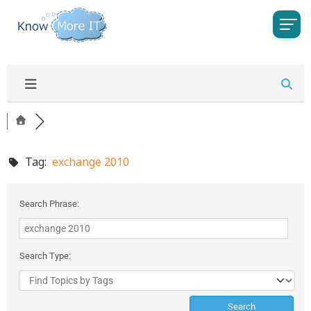
Tag:
exchange 2010
Search Phrase:
Search Type: