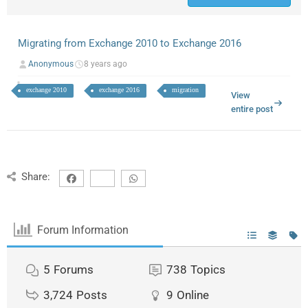
Migrating from Exchange 2010 to Exchange 2016
Anonymous
8 years ago
exchange 2010
exchange 2016
migration
View
entire post
Share:
Forum Information
5
Forums
738
Topics
3,724
Posts
9
Online