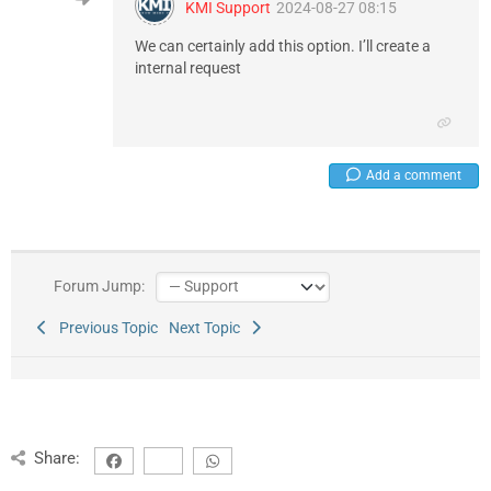
KMI Support
2024-08-27 08:15
We can certainly add this option. I’ll create a
internal request
Add a comment
Forum Jump:
Previous Topic
Next Topic
Share: