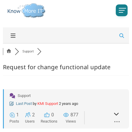
Support
Request for change functional update
Support
Last Post
by
KMI Support
2 years ago
1
2
0
877
Posts
Users
Reactions
Views