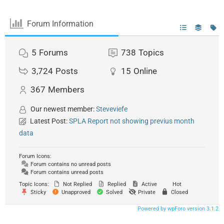
Forum Information
5
Forums
738
Topics
3,724
Posts
15
Online
367
Members
Our newest member:
Steveviefe
Latest Post:
SPLA Report not showing previus month
data
Forum Icons:
Forum contains no unread posts
Forum contains unread posts
Topic Icons:
Not Replied
Replied
Active
Hot
Sticky
Unapproved
Solved
Private
Closed
Powered by wpForo version 3.1.2