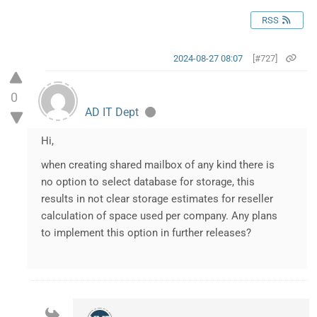
RSS
2024-08-27 08:07
[#727]
0
AD IT Dept
Hi,
when creating shared mailbox of any kind there is
no option to select database for storage, this
results in not clear storage estimates for reseller
calculation of space used per company. Any plans
to implement this option in further releases?