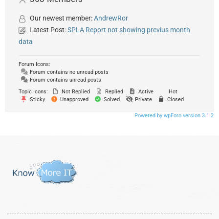
Our newest member:
AndrewRor
Latest Post:
SPLA Report not showing previus month
data
Forum Icons:
Forum contains no unread posts
Forum contains unread posts
Topic Icons:
Not Replied
Replied
Active
Hot
Sticky
Unapproved
Solved
Private
Closed
Powered by wpForo version 3.1.2