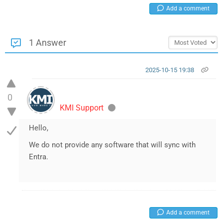
Add a comment
1 Answer
2025-10-15 19:38
0
KMI Support
Hello,
We do not provide any software that will sync with
Entra.
Add a comment