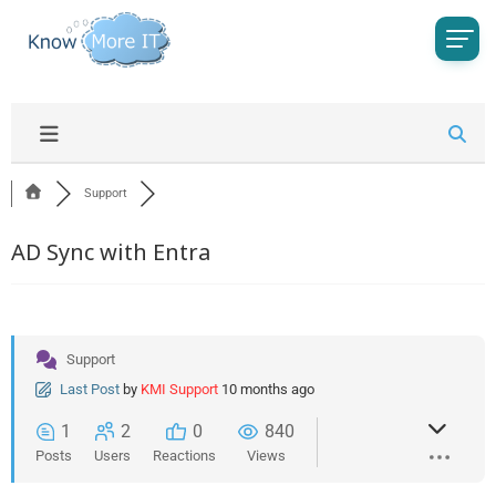
Support
AD Sync with Entra
Support
Last Post
by
KMI Support
10 months ago
1
2
0
840
Posts
Users
Reactions
Views