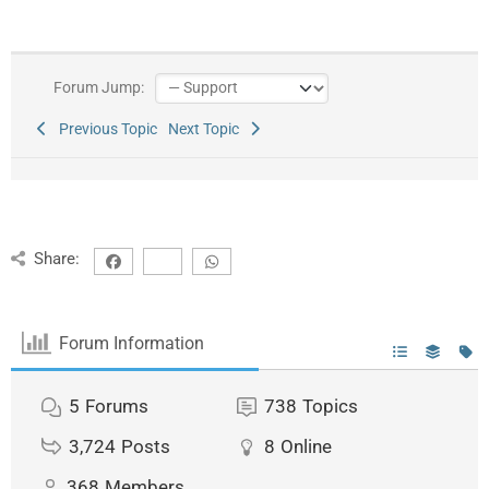
Forum Jump:
Previous Topic
Next Topic
Share:
Forum Information
5
Forums
738
Topics
3,724
Posts
8
Online
368
Members