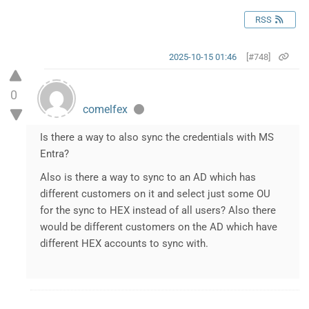
RSS
2025-10-15 01:46
[#748]
0
comelfex
Is there a way to also sync the credentials with MS
Entra?
Also is there a way to sync to an AD which has
different customers on it and select just some OU
for the sync to HEX instead of all users? Also there
would be different customers on the AD which have
different HEX accounts to sync with.