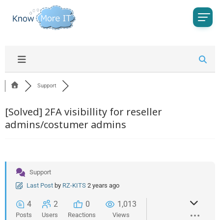
Support
[Solved]
2FA visibillity for reseller
admins/costumer admins
Support
Last Post
by
RZ-KITS
2 years ago
4
2
0
1,013
Posts
Users
Reactions
Views