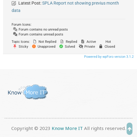
Latest Post:
SPLA Report not showing previus month
data
Forum Icons:
Forum contains no unread posts
Forum contains unread posts
Topic Icons:
Not Replied
Replied
Active
Hot
Sticky
Unapproved
Solved
Private
Closed
Powered by wpForo version 3.1.2
Copyright © 2023
Know More IT
All rights reserved.