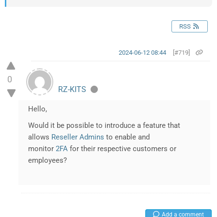
RSS
2024-06-12 08:44
[#719]
0
RZ-KITS
Hello,
Would it be possible to introduce a feature that
allows
Reseller Admins
to enable and
monitor
2FA
for their respective customers or
employees?
Add a comment