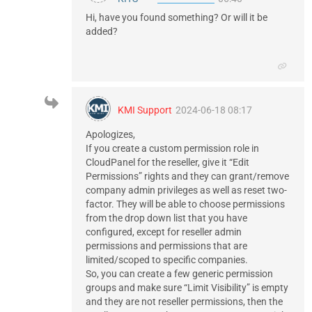
Hi, have you found something? Or will it be
added?
KMI Support
2024-06-18 08:17
Apologizes,
If you create a custom permission role in
CloudPanel for the reseller, give it “Edit
Permissions” rights and they can grant/remove
company admin privileges as well as reset two-
factor. They will be able to choose permissions
from the drop down list that you have
configured, except for reseller admin
permissions and permissions that are
limited/scoped to specific companies.
So, you can create a few generic permission
groups and make sure “Limit Visibility” is empty
and they are not reseller permissions, then the