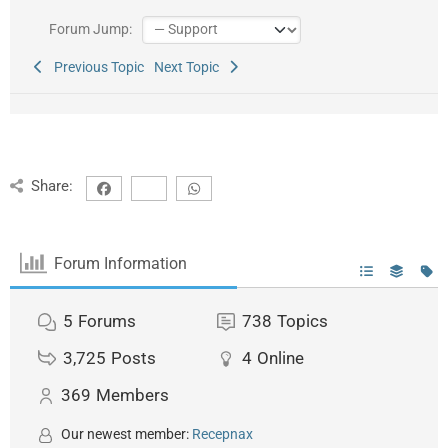
Forum Jump:
Previous Topic
Next Topic
Share:
Forum Information
5
Forums
738
Topics
3,725
Posts
4
Online
369
Members
Our newest member:
Recepnax