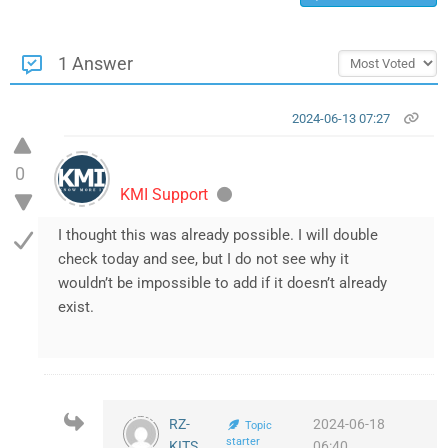
1 Answer
2024-06-13 07:27
0
KMI Support
I thought this was already possible. I will double
check today and see, but I do not see why it
wouldn’t be impossible to add if it doesn’t already
exist.
RZ-
2024-06-18
Topic
starter
KITS
06:40