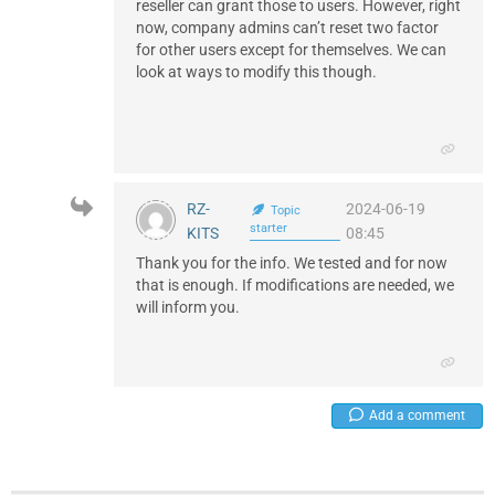
reseller can grant those to users. However, right
now, company admins can’t reset two factor
for other users except for themselves. We can
look at ways to modify this though.
RZ-
2024-06-19
Topic
starter
KITS
08:45
Thank you for the info. We tested and for now
that is enough. If modifications are needed, we
will inform you.
Add a comment