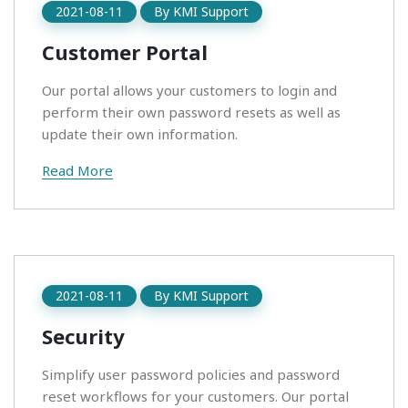
2021-08-11
By
KMI Support
Customer Portal
Our portal allows your customers to login and
perform their own password resets as well as
update their own information.
Read More
2021-08-11
By
KMI Support
Security
Simplify user password policies and password
reset workflows for your customers. Our portal