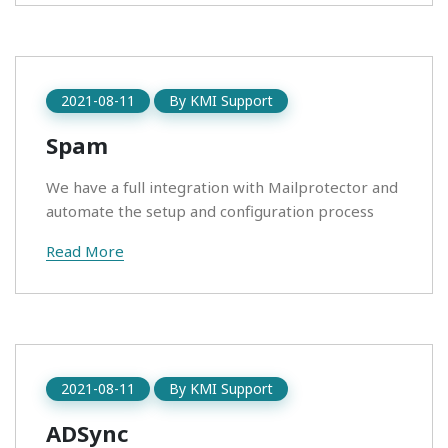
2021-08-11
By
KMI Support
Spam
We have a full integration with Mailprotector and
automate the setup and configuration process
Read More
2021-08-11
By
KMI Support
ADSync