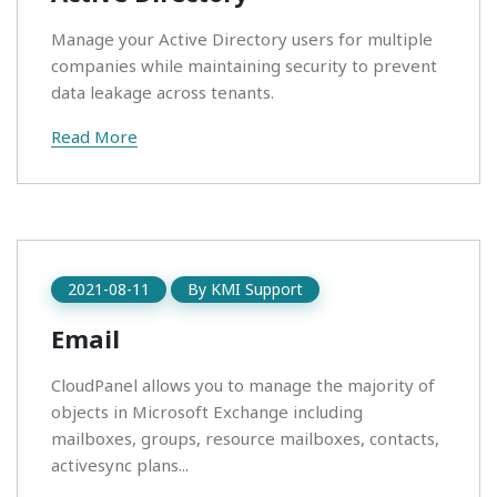
Manage your Active Directory users for multiple
companies while maintaining security to prevent
data leakage across tenants.
Read More
2021-08-11
By
KMI Support
Email
CloudPanel allows you to manage the majority of
objects in Microsoft Exchange including
mailboxes, groups, resource mailboxes, contacts,
activesync plans...