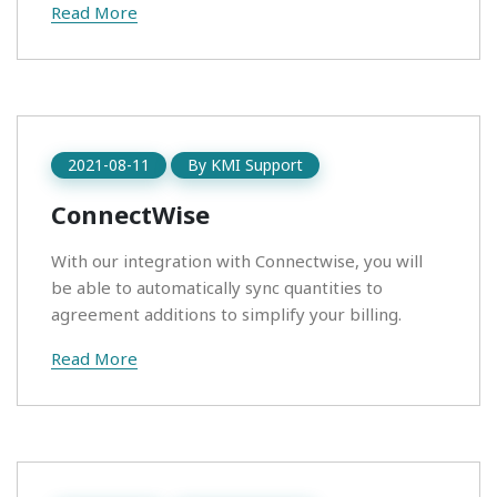
Read More
2021-08-11
By
KMI Support
ConnectWise
With our integration with Connectwise, you will
be able to automatically sync quantities to
agreement additions to simplify your billing.
Read More