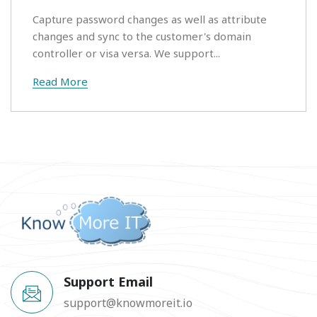
Capture password changes as well as attribute
changes and sync to the customer's domain
controller or visa versa. We support...
Read More
Support Email
support@knowmoreit.io