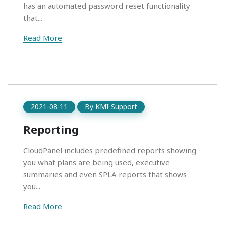
has an automated password reset functionality
that...
Read More
2021-08-11
By
KMI Support
Reporting
CloudPanel includes predefined reports showing
you what plans are being used, executive
summaries and even SPLA reports that shows
you...
Read More