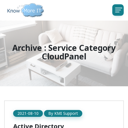
Archive : Service Category
CloudPanel
2021-08-10
By
KMI Support
Active Directory