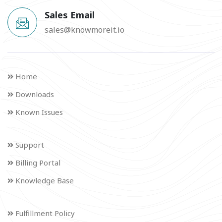
Sales Email
sales@knowmoreit.io
Home
Downloads
Known Issues
Support
Billing Portal
Knowledge Base
Fulfillment Policy