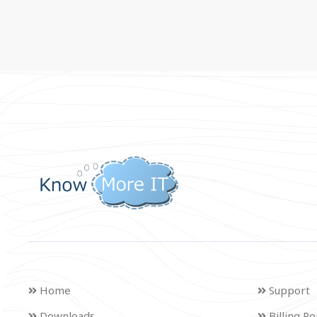
Home
Support
Downloads
Billing Po