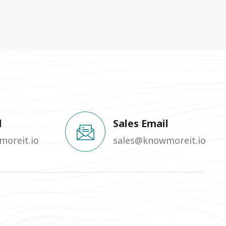
l
Sales Email
oreit.io
sales@knowmoreit.io