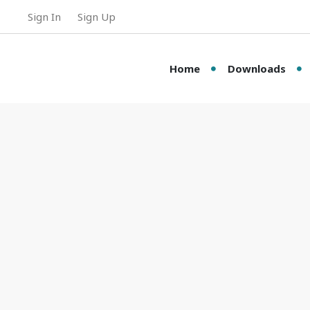
Sign In
Sign Up
Home
Downloads