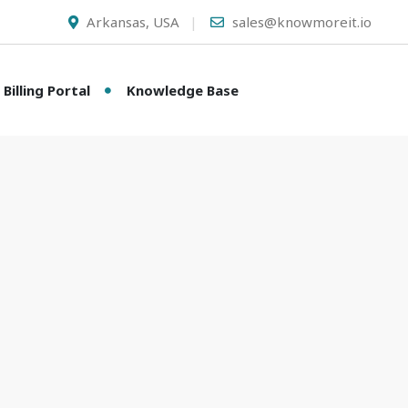
Arkansas, USA
sales@knowmoreit.io
Billing Portal
Knowledge Base