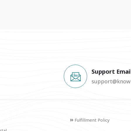
Support Emai
support@knowm
Fulfillment Policy
rtal