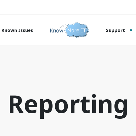
Known Issues
Support
Reporting