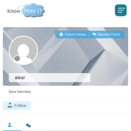
Forum Home
|
Recent Posts
alexr
New Member
Follow