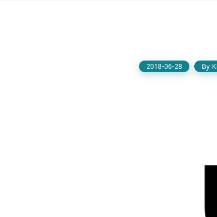
2018-06-28
By
K