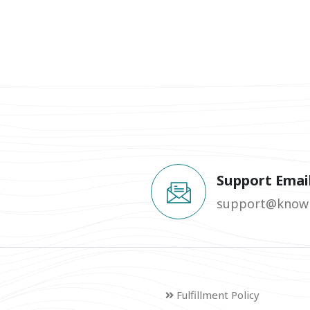
Support Emai
support@knowm
Fulfillment Policy