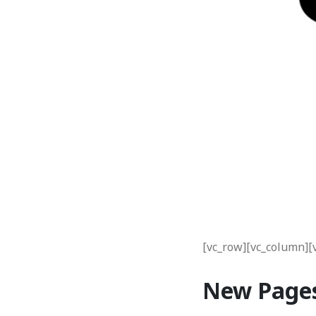
[vc_row][vc_column][
New Page