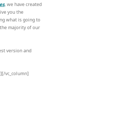
es
, we have created
ive you the
ng what is going to
the majority of our
est version and
t][/vc_column]