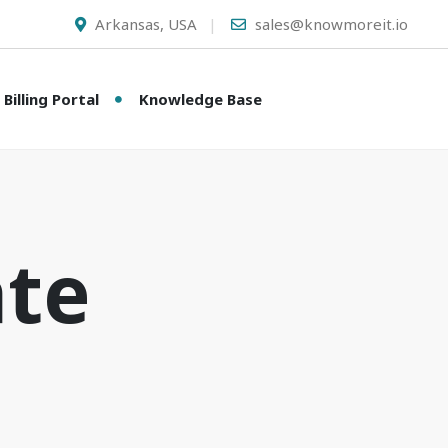
Arkansas, USA
sales@knowmoreit.io
Billing Portal
Knowledge Base
ate