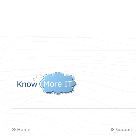
Home
Support