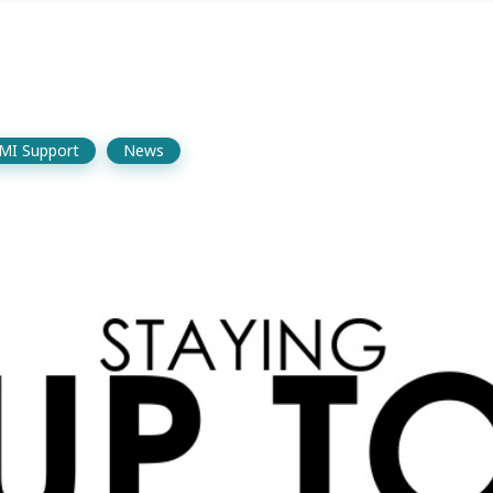
MI Support
News