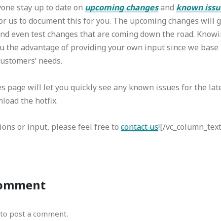
yone stay up to date on
upcoming changes
and
known issu
or us to document this for you. The upcoming changes will g
and even test changes that are coming down the road. Knowi
u the advantage of providing your own input since we base 
ustomers’ needs.
page will let you quickly see any known issues for the lat
load the hotfix.
ions or input, please feel free to
contact us
![/vc_column_tex
Comment
to post a comment.