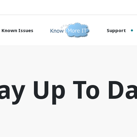
Known Issues
Support
ay Up To D