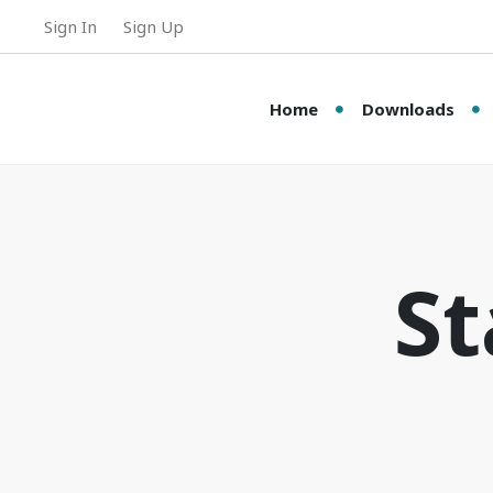
Sign In
Sign Up
Home
Downloads
St