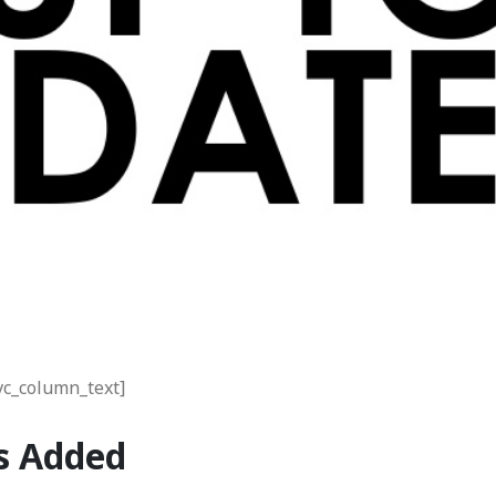
vc_column_text]
s Added