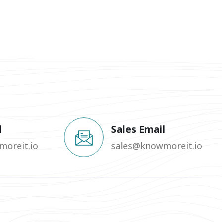
l
Sales Email
oreit.io
sales@knowmoreit.io