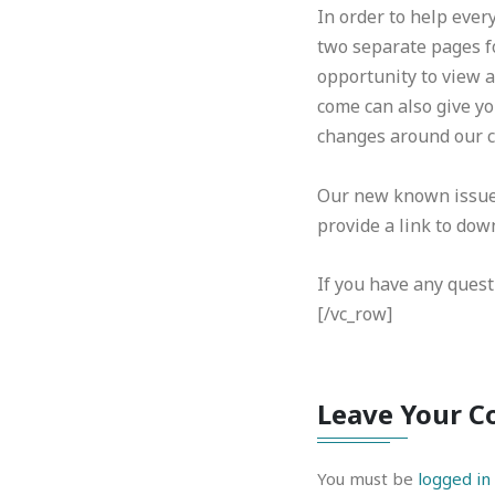
In order to help ever
two separate pages f
opportunity to view 
come can also give yo
changes around our c
Our new known issues 
provide a link to down
If you have any quest
[/vc_row]
Leave Your 
You must be
logged in