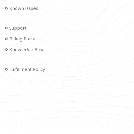
Known Issues
Support
Billing Portal
Knowledge Base
Fulfillment Policy