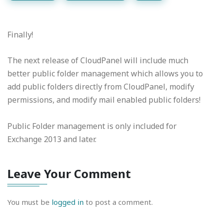
Finally!
The next release of CloudPanel will include much
better public folder management which allows you to
add public folders directly from CloudPanel, modify
permissions, and modify mail enabled public folders!
Public Folder management is only included for
Exchange 2013 and later.
Leave Your Comment
You must be
logged in
to post a comment.