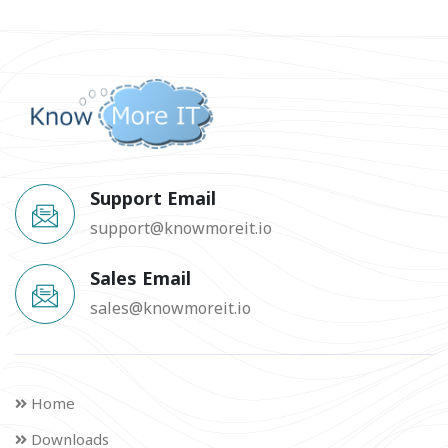
Support Email
support@knowmoreit.io
Sales Email
sales@knowmoreit.io
Home
Downloads