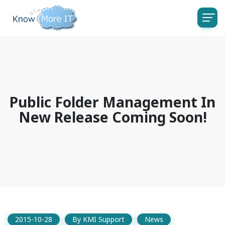
Public Folder Management In
New Release Coming Soon!
2015-10-28
By
KMI Support
News