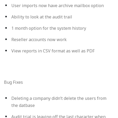
User imports now have archive mailbox option
Ability to look at the audit trail
1 month option for the system history
Reseller accounts now work
View reports in CSV format as well as PDF
Bug Fixes
Deleting a company didn’t delete the users from
the datbase
Audit trial is leaving off the last character when