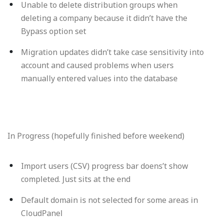
Unable to delete distribution groups when
deleting a company because it didn’t have the
Bypass option set
Migration updates didn’t take case sensitivity into
account and caused problems when users
manually entered values into the database
In Progress (hopefully finished before weekend)
Import users (CSV) progress bar doens’t show
completed. Just sits at the end
Default domain is not selected for some areas in
CloudPanel