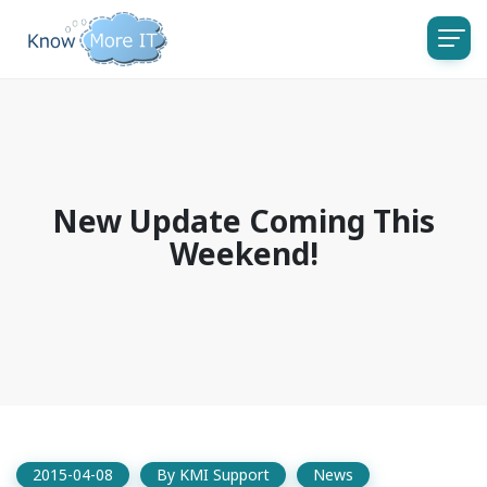
New Update Coming This
Weekend!
2015-04-08
By
KMI Support
News