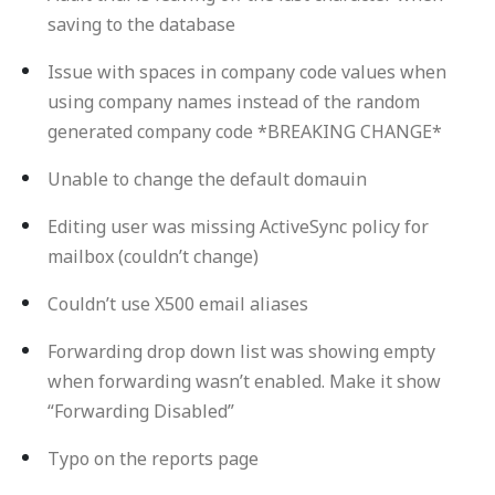
saving to the database
Issue with spaces in company code values when
using company names instead of the random
generated company code *BREAKING CHANGE*
Unable to change the default domauin
Editing user was missing ActiveSync policy for
mailbox (couldn’t change)
Couldn’t use X500 email aliases
Forwarding drop down list was showing empty
when forwarding wasn’t enabled. Make it show
“Forwarding Disabled”
Typo on the reports page