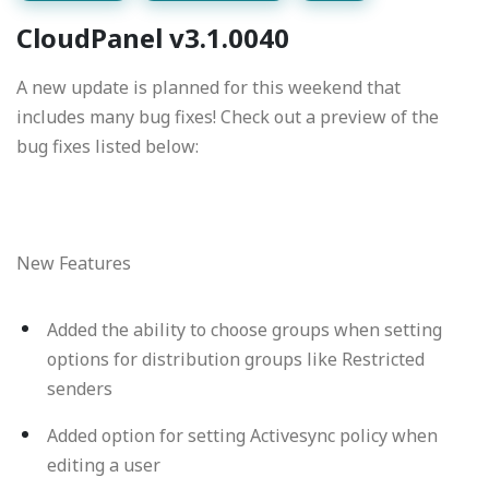
CloudPanel v3.1.0040
A new update is planned for this weekend that
includes many bug fixes! Check out a preview of the
bug fixes listed below:
New Features
Added the ability to choose groups when setting
options for distribution groups like Restricted
senders
Added option for setting Activesync policy when
editing a user