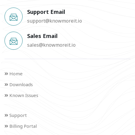
Support Email
support@knowmoreit.io
Sales Email
sales@knowmoreit.io
Home
Downloads
Known Issues
Support
Billing Portal