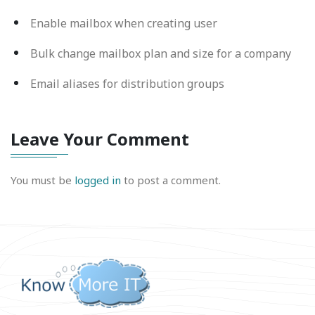
Enable mailbox when creating user
Bulk change mailbox plan and size for a company
Email aliases for distribution groups
Leave Your Comment
You must be
logged in
to post a comment.