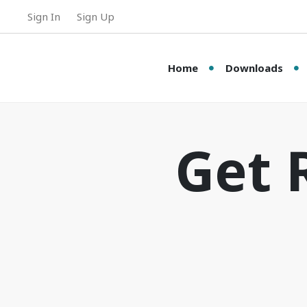
Sign In
Sign Up
Home
Downloads
Get 