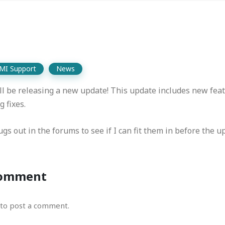
MI Support
News
l be releasing a new update! This update includes new feat
 fixes.
gs out in the forums to see if I can fit them in before the u
Comment
to post a comment.