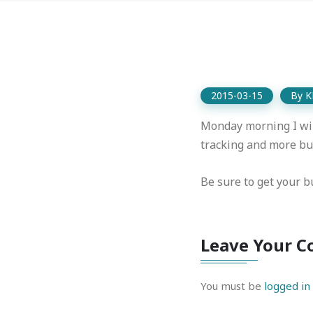
2015-03-15
By
K
Monday morning I wil
tracking and more bug
Be sure to get your bu
Leave Your 
You must be
logged in