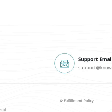
Support Emai
support@knowm
Fulfillment Policy
rtal