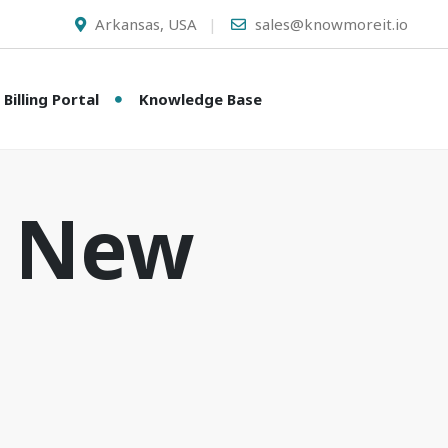
Arkansas, USA
sales@knowmoreit.io
Billing Portal
Knowledge Base
A New