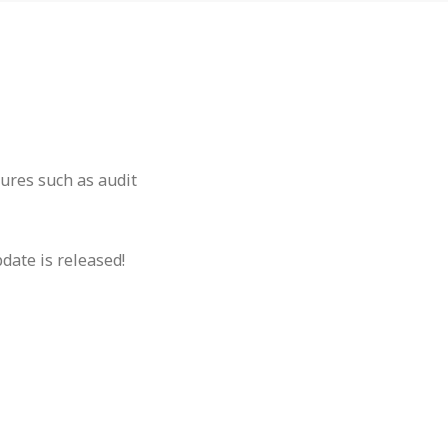
ures such as audit
pdate is released!