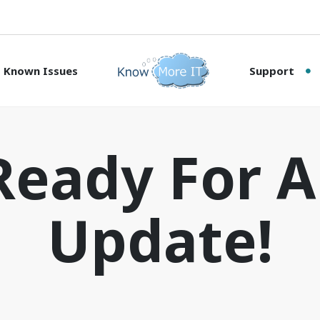
Known Issues
Support
Ready For 
Update!