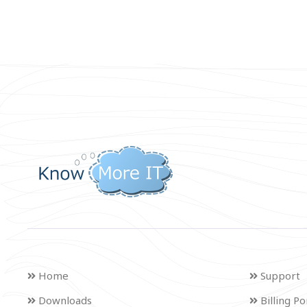
Home
Support
Downloads
Billing Po