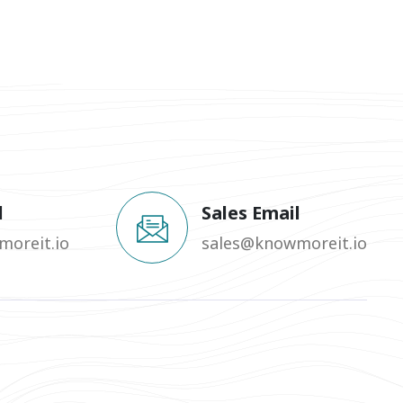
l
Sales Email
oreit.io
sales@knowmoreit.io