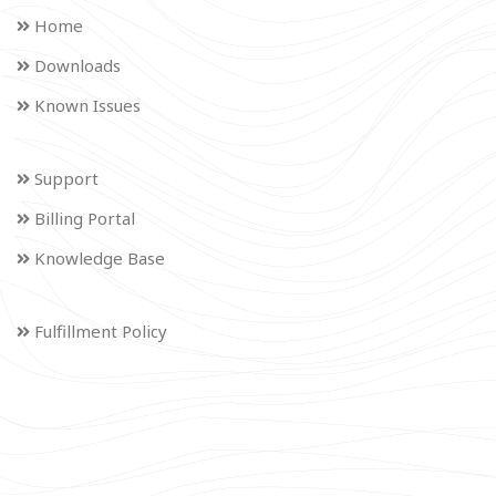
Home
Downloads
Known Issues
Support
Billing Portal
Knowledge Base
Fulfillment Policy