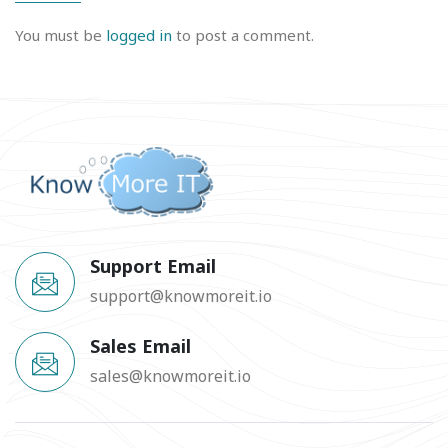
You must be
logged in
to post a comment.
Support Email
support@knowmoreit.io
Sales Email
sales@knowmoreit.io