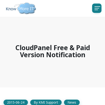
CloudPanel Free & Paid
Version Notification
2015-06-24
By
KMI Support
News