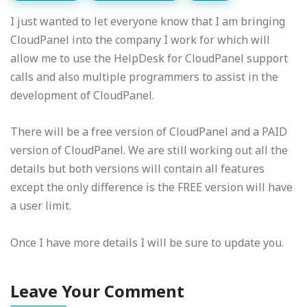
I just wanted to let everyone know that I am bringing
CloudPanel into the company I work for which will
allow me to use the HelpDesk for CloudPanel support
calls and also multiple programmers to assist in the
development of CloudPanel.
There will be a free version of CloudPanel and a PAID
version of CloudPanel. We are still working out all the
details but both versions will contain all features
except the only difference is the FREE version will have
a user limit.
Once I have more details I will be sure to update you.
Leave Your Comment