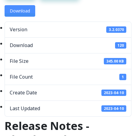
Download
Version
3.2.0370
Download
120
File Size
345.00 KB
File Count
1
Create Date
2023-04-10
Last Updated
2023-04-10
Release Notes -