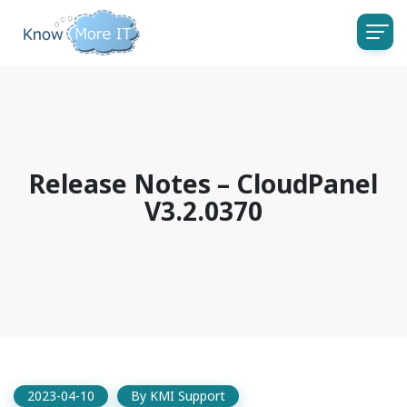
Release Notes – CloudPanel
V3.2.0370
2023-04-10
By
KMI Support