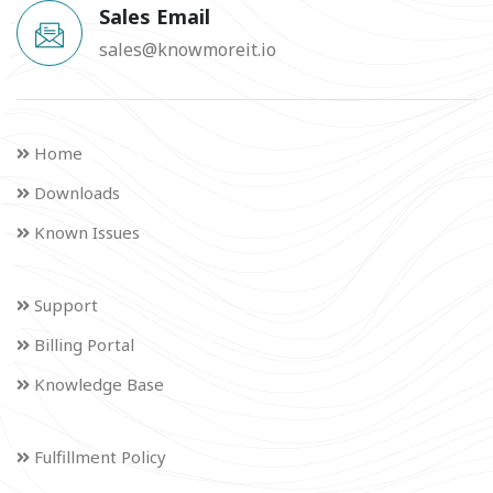
Sales Email
sales@knowmoreit.io
Home
Downloads
Known Issues
Support
Billing Portal
Knowledge Base
Fulfillment Policy