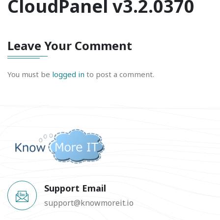
CloudPanel v3.2.0370
Leave Your Comment
You must be
logged in
to post a comment.
Support Email
support@knowmoreit.io