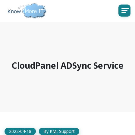
CloudPanel ADSync Service
2022-04-18
By
KMI Support