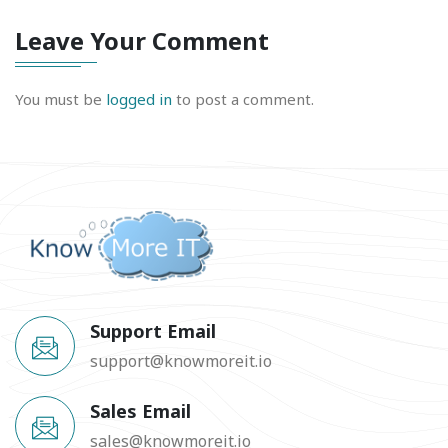
Leave Your Comment
You must be
logged in
to post a comment.
Support Email
support@knowmoreit.io
Sales Email
sales@knowmoreit.io