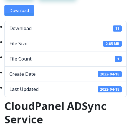
Download
Download
11
File Size
2.85 MB
File Count
1
Create Date
2022-04-18
Last Updated
2022-04-18
CloudPanel ADSync
Service