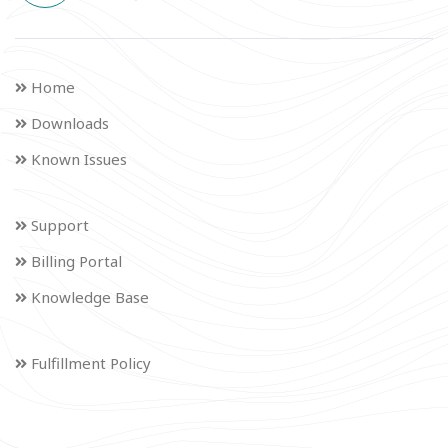
Home
Downloads
Known Issues
Support
Billing Portal
Knowledge Base
Fulfillment Policy