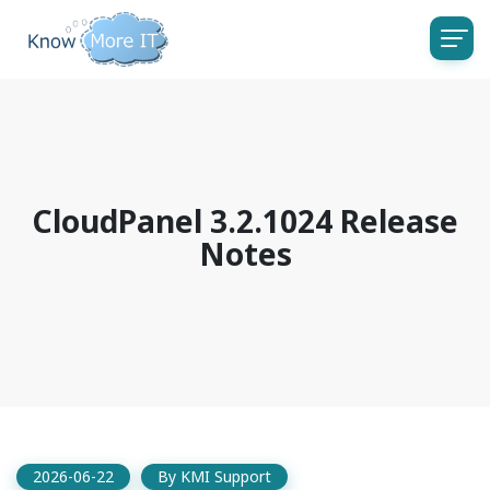
CloudPanel 3.2.1024 Release
Notes
2026-06-22
By
KMI Support