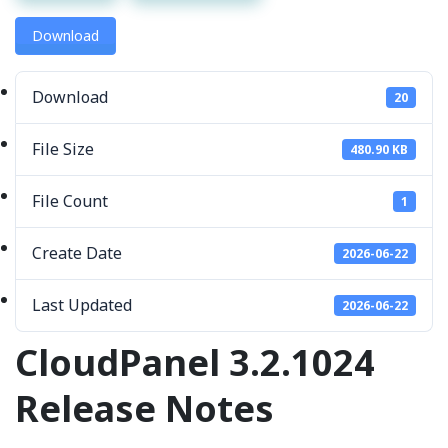
Download
Download
20
File Size
480.90 KB
File Count
1
Create Date
2026-06-22
Last Updated
2026-06-22
CloudPanel 3.2.1024
Release Notes