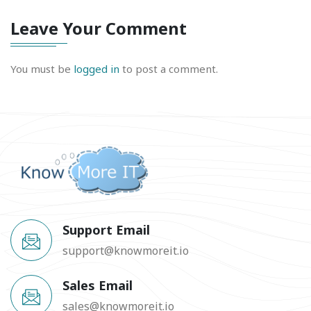
Leave Your Comment
You must be
logged in
to post a comment.
Support Email
support@knowmoreit.io
Sales Email
sales@knowmoreit.io