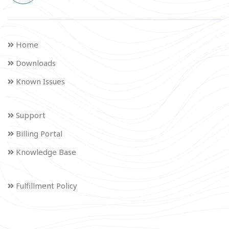
Home
Downloads
Known Issues
Support
Billing Portal
Knowledge Base
Fulfillment Policy