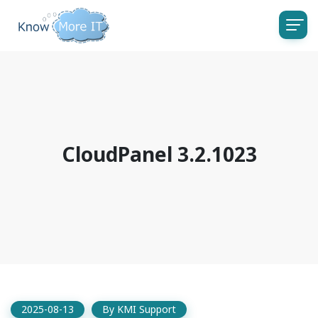
CloudPanel 3.2.1023
2025-08-13
By
KMI Support