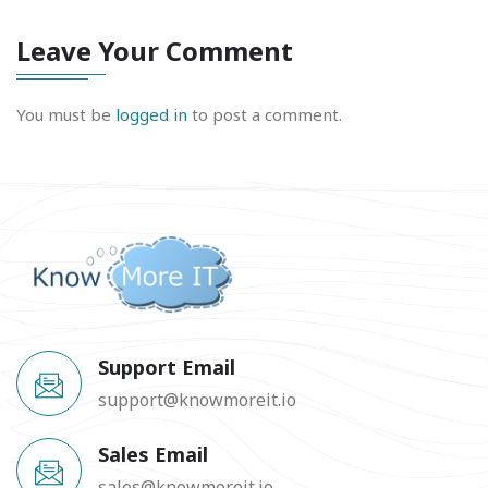
Leave Your Comment
You must be
logged in
to post a comment.
Support Email
support@knowmoreit.io
Sales Email
sales@knowmoreit.io