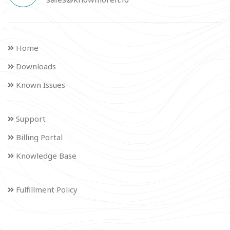
Home
Downloads
Known Issues
Support
Billing Portal
Knowledge Base
Fulfillment Policy