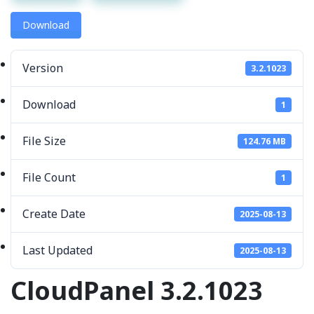
Download
Version
3.2.1023
Download
1
File Size
124.76 MB
File Count
1
Create Date
2025-08-13
Last Updated
2025-08-13
CloudPanel 3.2.1023