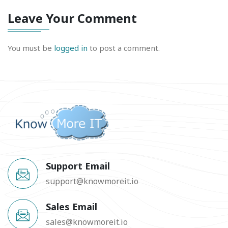
Leave Your Comment
You must be
logged in
to post a comment.
Support Email
support@knowmoreit.io
Sales Email
sales@knowmoreit.io