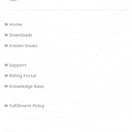
Home
Downloads
Known Issues
Support
Billing Portal
Knowledge Base
Fulfillment Policy