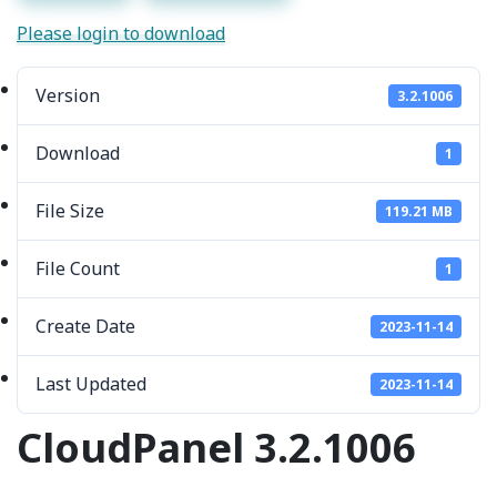
Please login to download
Version
3.2.1006
Download
1
File Size
119.21 MB
File Count
1
Create Date
2023-11-14
Last Updated
2023-11-14
CloudPanel 3.2.1006