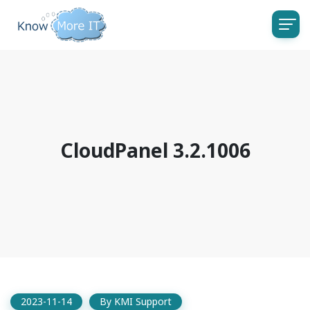
CloudPanel 3.2.1006
2023-11-14
By
KMI Support