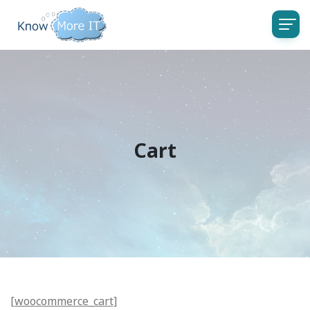
Cart
[woocommerce_cart]