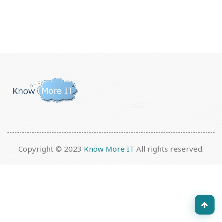
Copyright © 2023
Know More IT
All rights reserved.