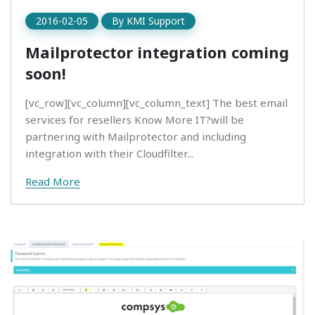
2016-02-05
By
KMI Support
Mailprotector integration coming
soon!
[vc_row][vc_column][vc_column_text] The best email
services for resellers Know More IT?will be
partnering with Mailprotector and including
integration with their Cloudfilter...
Read More