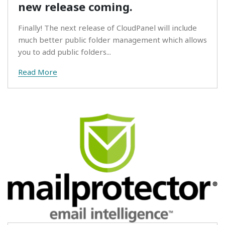
new release coming.
Finally! The next release of CloudPanel will include
much better public folder management which allows
you to add public folders...
Read More