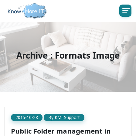
Archive : Formats Image
2015-10-28
By
KMI Support
Public Folder management in