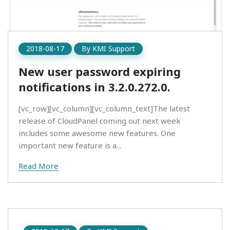
2018-08-17
By
KMI Support
New user password expiring
notifications in 3.2.0.272.0.
[vc_row][vc_column][vc_column_text]The latest
release of CloudPanel coming out next week
includes some awesome new features. One
important new feature is a...
Read More