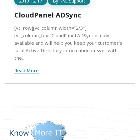
2019-12-17
By
KMI Support
CloudPanel ADSync
[vc_row][vc_column width=”2/3″]
[vc_column_text]CloudPanel ADSync is now
available and will help you keep your customer’s
local Active Directory information in-sync with
the...
Read More