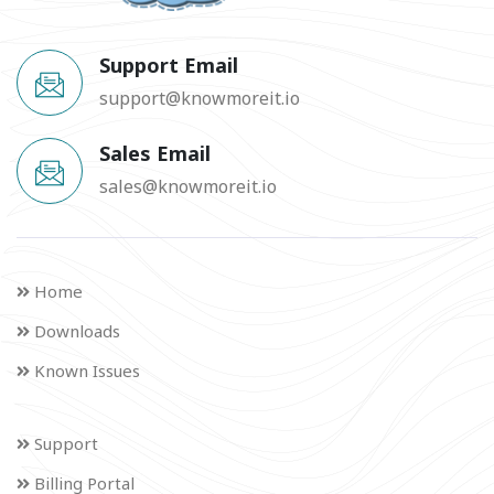
Support Email
support@knowmoreit.io
Sales Email
sales@knowmoreit.io
Home
Downloads
Known Issues
Support
Billing Portal